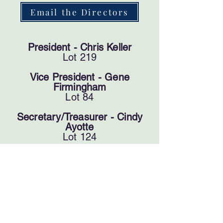
Email the Directors
President - Chris Keller
Lot 219
Vice President - Gene
Firmingham
Lot 84
Secretary/​Treasurer - Cindy
Ayotte
Lot 124
Director - Ron Gobler
Lot 23
Director - Jim Jorgensen
Lot 52