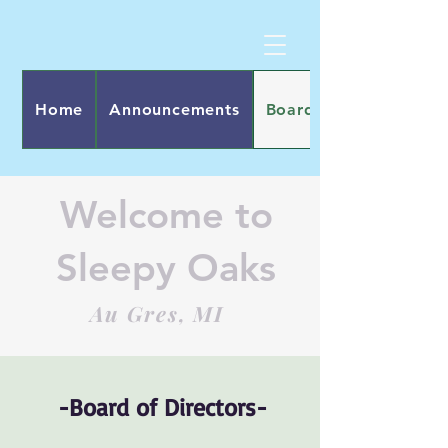
Home
Announcements
Board of Directors
Welcome to
Sleepy Oaks
Au Gres, MI
​-Board of Directors-